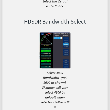
Select the Virtual
Audio Cable.
HDSDR Bandwidth Select
Select 4800
Bandwidth -(not
9600 as shown).
Skimmer will only
select 4800 by
default when
selecting Softrock IF
!!