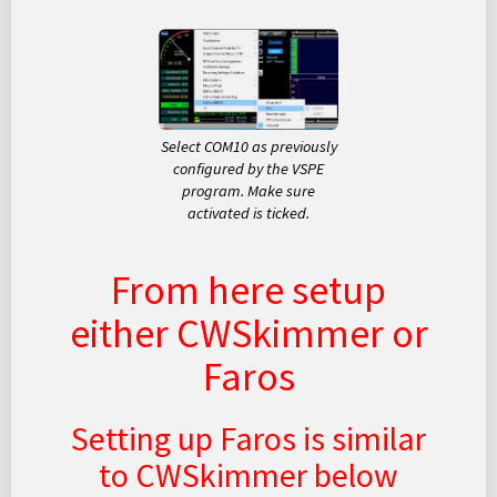
Select COM10 as previously
configured by the VSPE
program. Make sure
activated is ticked.
From here setup
either CWSkimmer or
Faros
Setting up Faros is similar
to CWSkimmer below