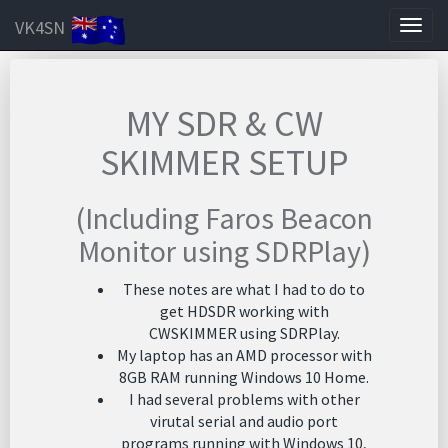
VK4SN
Togg
navig
MY SDR & CW
SKIMMER SETUP
(Including Faros Beacon
Monitor using SDRPlay)
These notes are what I had to do to
get HDSDR working with
CWSKIMMER using SDRPlay.
My laptop has an AMD processor with
8GB RAM running Windows 10 Home.
I had several problems with other
virutal serial and audio port
programs running with Windows 10,