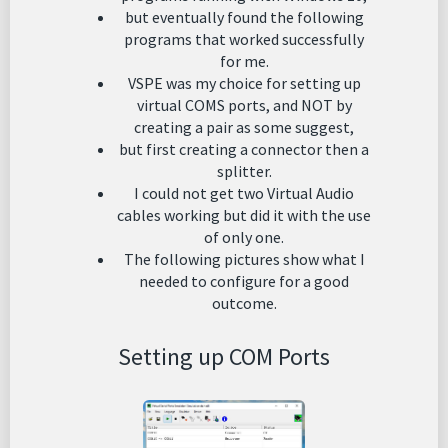
but eventually found the following
programs that worked successfully
for me.
VSPE was my choice for setting up
virtual COMS ports, and NOT by
creating a pair as some suggest,
but first creating a connector then a
splitter.
I could not get two Virtual Audio
cables working but did it with the use
of only one.
The following pictures show what I
needed to configure for a good
outcome.
Setting up COM Ports