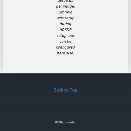
Setup as
per image.
Omnirig
was setup
during
HDSDR
setup, but
can be
configured
here also.
Back to Top
© 2026 - vk4sn