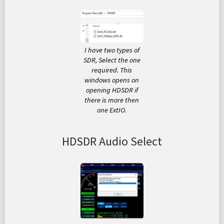
I have two types of
SDR, Select the one
required. This
windows opens on
opening HDSDR if
there is more then
one ExtIO.
HDSDR Audio Select