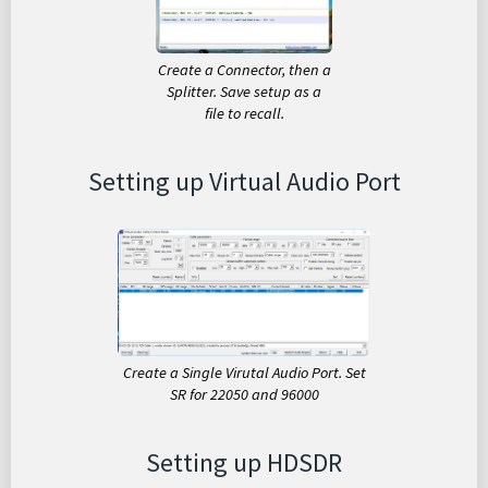
Create a Connector, then a
Splitter. Save setup as a
file to recall.
Setting up Virtual Audio Port
Create a Single Virutal Audio Port. Set
SR for 22050 and 96000
Setting up HDSDR