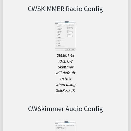
CWSKIMMER Radio Config
SELECT 48
KHz. CW
Skimmer
will default
to this
when using
SoftRock-IF.
CWSkimmer Audio Config