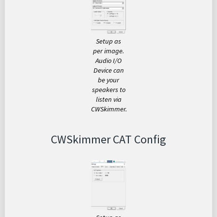
Setup as
per image.
Audio I/O
Device can
be your
speakers to
listen via
CWSkimmer.
CWSkimmer CAT Config