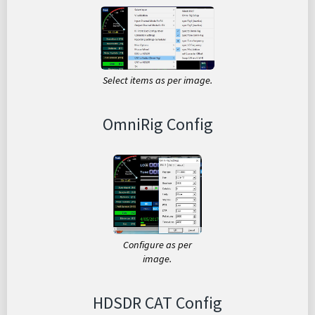
Select items as per image.
OmniRig Config
Configure as per
image.
HDSDR CAT Config