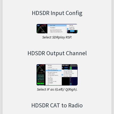
HDSDR Input Config
Select SDRplay RSP.
HDSDR Output Channel
Select IF as I(Left)/ Q(Righ).
HDSDR CAT to Radio