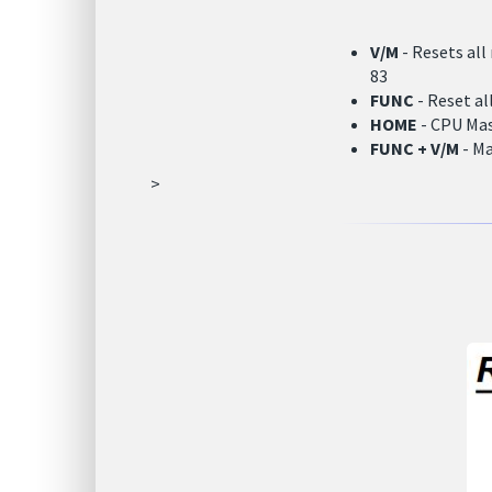
V/M
- Resets all
83
FUNC
- Reset al
HOME
- CPU Mas
FUNC + V/M
- Ma
>