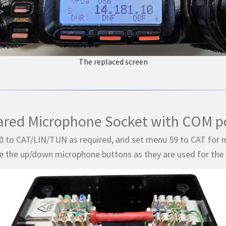
The replaced screen
ared Microphone Socket with COM po
 to CAT/LIN/TUN as required, and set menu 59 to CAT for m
e the up/down microphone buttons as they are used for the