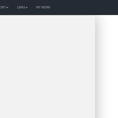
TORY
LINKS
MY WORK