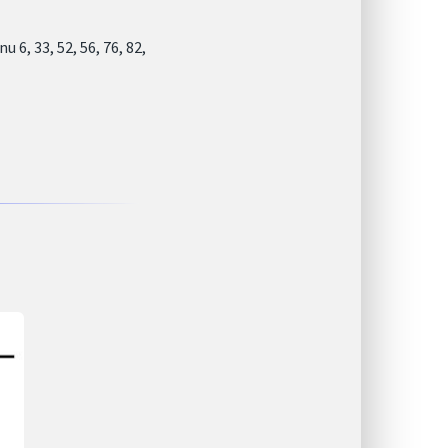
6, 33, 52, 56, 76, 82,