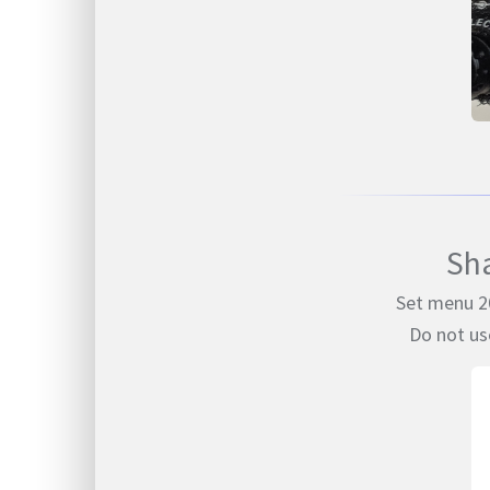
Sh
Set menu 20
Do not us