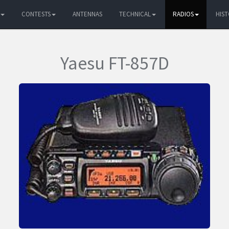
CONTESTS
ANTENNAS
TECHNICAL
RADIOS
HIS
Yaesu FT-857D