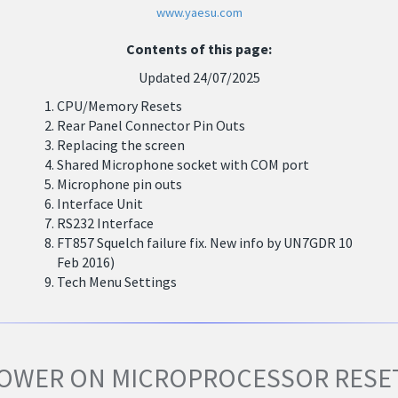
www.yaesu.com
Contents of this page:
Updated 24/07/2025
CPU/Memory Resets
Rear Panel Connector Pin Outs
Replacing the screen
Shared Microphone socket with COM port
Microphone pin outs
Interface Unit
RS232 Interface
FT857 Squelch failure fix. New info by UN7GDR 10
Feb 2016)
Tech Menu Settings
OWER ON MICROPROCESSOR RESE