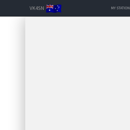
VK4SN
MY STATION