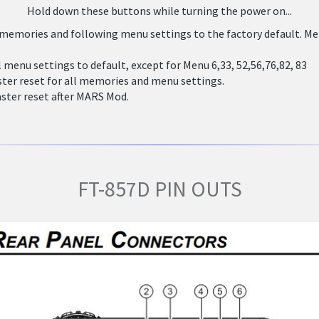
Hold down these buttons while turning the power on...
 memories and following menu settings to the factory default. Menu 
l menu settings to default, except for Menu 6,33, 52,56,76,82, 83
ter reset for all memories and menu settings.
ster reset after MARS Mod.
FT-857D PIN OUTS