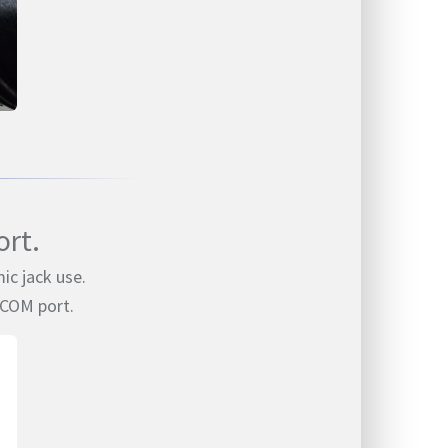
rt.
ic jack use.
 COM port.