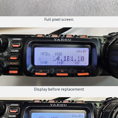
Full pixel screen.
Display before replacement