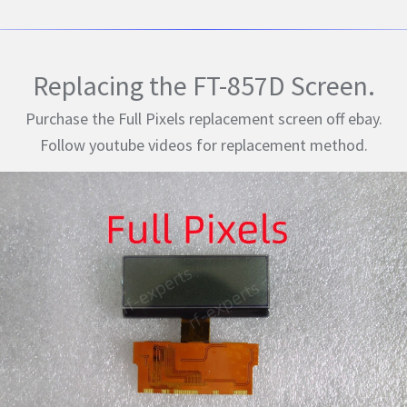
Replacing the FT-857D Screen.
Purchase the Full Pixels replacement screen off ebay.
Follow youtube videos for replacement method.